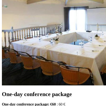
One-day conference package
One-day conference package: €60
: 60 €