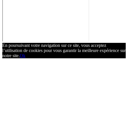
En poursuivant votre navigation sur ce site, vous acceptez
l’utilisation de cookies pour vous garantir la meilleure expérience sur
notre site.
Ok