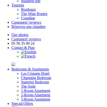
Business trip
Tourism
Bordeaux
The Wine Routes
Coastline
Customers’ reviews
Réservez une chambre
Our photos
Customers' reviews
05 56 35 09 24
Contact & Plan
Bedrooms & Apartments
Les Criquets Hotel
Charming Bedroom
Superior Bedroom
The Suite
1-Room Apartment
2-Room Apartment
3-Room Apartment
Special Offers