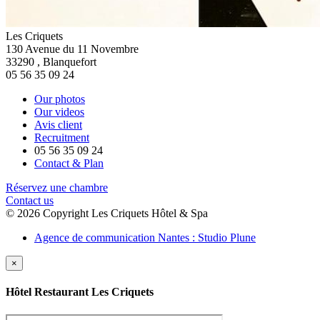
Les Criquets
130 Avenue du 11 Novembre
33290
,
Blanquefort
05 56 35 09 24
Our photos
Our videos
Avis client
Recruitment
05 56 35 09 24
Contact & Plan
Réservez une chambre
Contact us
© 2026 Copyright Les Criquets Hôtel & Spa
Agence de communication Nantes : Studio Plune
×
Hôtel Restaurant Les Criquets