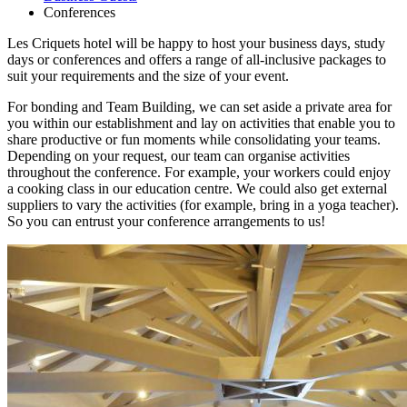
Conferences
Les Criquets hotel will be happy to host your business days, study
days or conferences and offers a range of all-inclusive packages to
suit your requirements and the size of your event.
For bonding and Team Building, we can set aside a private area for
you within our establishment and lay on activities that enable you to
share productive or fun moments while consolidating your teams.
Depending on your request, our team can organise activities
throughout the conference. For example, your workers could enjoy
a cooking class in our education centre. We could also get external
suppliers to vary the activities (for example, bring in a yoga teacher).
So you can entrust your conference arrangements to us!