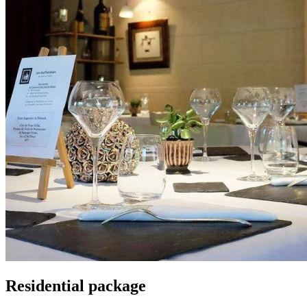
Residential package