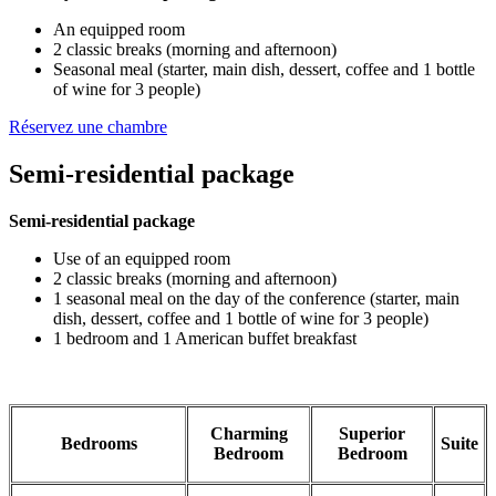
An equipped room
2 classic breaks (morning and afternoon)
Seasonal meal (starter, main dish, dessert, coffee and 1 bottle
of wine for 3 people)
Réservez une chambre
Semi-residential package
Semi-residential package
Use of an equipped room
2 classic breaks (morning and afternoon)
1 seasonal meal on the day of the conference (starter, main
dish, dessert, coffee and 1 bottle of wine for 3 people)
1 bedroom and 1 American buffet breakfast
Charming
Superior
Bedrooms
Suite
Bedroom
Bedroom