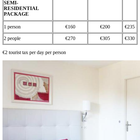
SEMI-
RESIDENTIAL
PACKAGE
1 person
€160
€200
€235
2 people
€270
€305
€330
€2 tourist tax per day per person