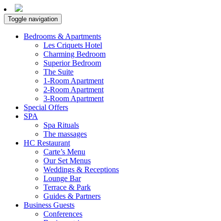
Toggle navigation
Bedrooms & Apartments
Les Criquets Hotel
Charming Bedroom
Superior Bedroom
The Suite
1-Room Apartment
2-Room Apartment
3-Room Apartment
Special Offers
SPA
Spa Rituals
The massages
HC Restaurant
Carte’s Menu
Our Set Menus
Weddings & Receptions
Lounge Bar
Terrace & Park
Guides & Partners
Business Guests
Conferences