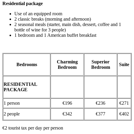
Residential package
Use of an equipped room
2 classic breaks (morning and afternoon)
2 seasonal meals (starter, main dish, dessert, coffee and 1
bottle of wine for 3 people)
1 bedroom and 1 American buffet breakfast
Charming
Superior
Bedrooms
Suite
Bedroom
Bedroom
RESIDENTIAL
PACKAGE
1 person
€196
€236
€271
​2 people
€342
€377
€402
€2 tourist tax per day per person