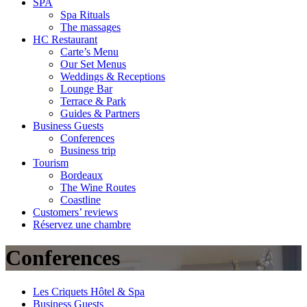
SPA
Spa Rituals
The massages
HC Restaurant
Carte’s Menu
Our Set Menus
Weddings & Receptions
Lounge Bar
Terrace & Park
Guides & Partners
Business Guests
Conferences
Business trip
Tourism
Bordeaux
The Wine Routes
Coastline
Customers’ reviews
Réservez une chambre
Conferences
Les Criquets Hôtel & Spa
Business Guests