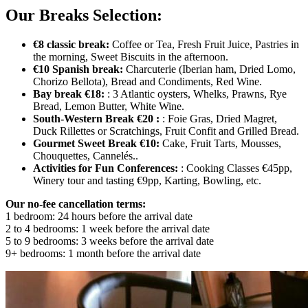
Our Breaks Selection:
€8 classic break:
Coffee or Tea, Fresh Fruit Juice, Pastries in
the morning, Sweet Biscuits in the afternoon.
€10 Spanish break:
Charcuterie (Iberian ham, Dried Lomo,
Chorizo Bellota), Bread and Condiments, Red Wine.
Bay break €18:
: 3 Atlantic oysters, Whelks, Prawns, Rye
Bread, Lemon Butter, White Wine.
South-Western Break €20 :
: Foie Gras, Dried Magret,
Duck Rillettes or Scratchings, Fruit Confit and Grilled Bread.
Gourmet Sweet Break €10:
Cake, Fruit Tarts, Mousses,
Chouquettes, Cannelés..
Activities for Fun Conferences:
: Cooking Classes €45pp,
Winery tour and tasting €9pp, Karting, Bowling, etc.
Our no-fee cancellation terms:
1 bedroom: 24 hours before the arrival date
2 to 4 bedrooms: 1 week before the arrival date
5 to 9 bedrooms: 3 weeks before the arrival date
9+ bedrooms: 1 month before the arrival date